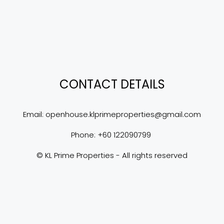
CONTACT DETAILS
Email: 
openhouse.klprimeproperties@gmail.com
Phone: +60 122090799 
© KL Prime Properties - All rights reserved