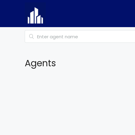
Agents