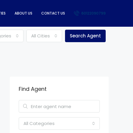
IES
ABOUT US
CONTACT US
60122090799
gories
All Cities
Search Agent
Find Agent
All Categories