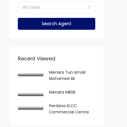
All Cities
Search Agent
Recent Viewed
Menara Tun Ismail
Mohamed Ali
Menara MBSB
Perdana KLCC
Commercial Centre