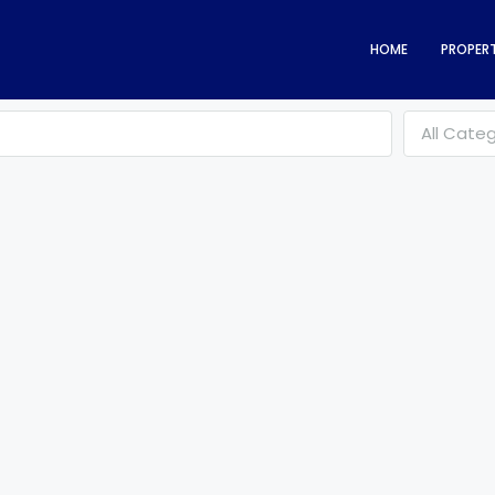
HOME
PROPERT
All Cate