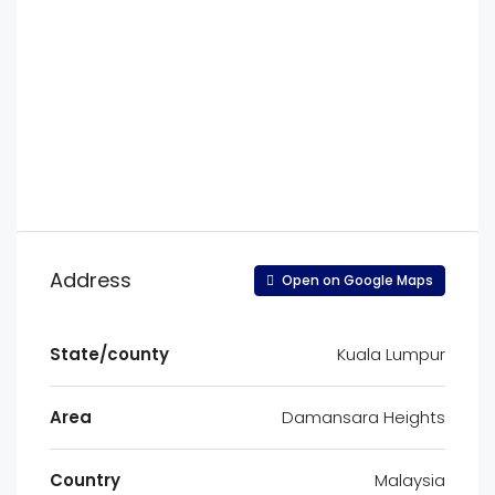
Address
Open on Google Maps
State/county
Kuala Lumpur
Area
Damansara Heights
Country
Malaysia