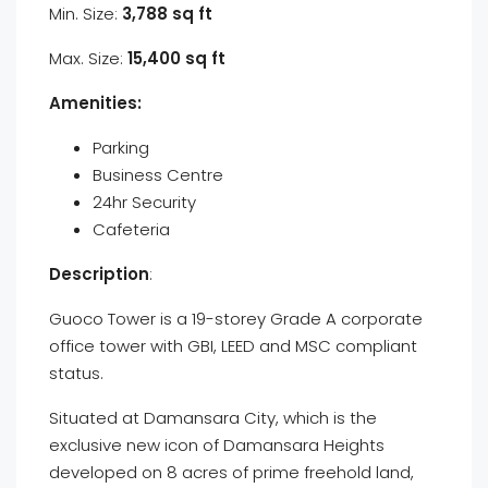
Min. Size:
3,788 sq ft
Max. Size:
15,400 sq ft
Amenities:
Parking
Business Centre
24hr Security
Cafeteria
Description
:
Guoco Tower is a 19-storey Grade A corporate
office tower with GBI, LEED and MSC compliant
status.
Situated at Damansara City, which is the
exclusive new icon of Damansara Heights
developed on 8 acres of prime freehold land,