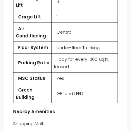
6
Lift
Cargo Lift
1
Air
Central
Conditioning
Floor System
Under-floor Trunking
1 bay for every 1000 sq.ft.
Parking Ratio
leased
MSC Status
Yes
Green
GBI and LEED
Building
Nearby Amenities
Shopping Mall :