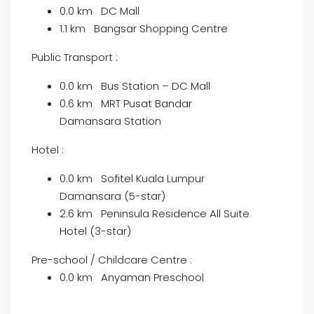
0.0 km DC Mall
1.1 km Bangsar Shopping Centre
Public Transport :
0.0 km Bus Station – DC Mall
0.6 km MRT Pusat Bandar
Damansara Station
Hotel :
0.0 km Sofitel Kuala Lumpur
Damansara (5-star)
2.6 km Peninsula Residence All Suite
Hotel (3-star)
Pre-school / Childcare Centre :
0.0 km Anyaman Preschool