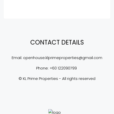
CONTACT DETAILS
Email: 
openhouse.klprimeproperties@gmail.com
Phone: +60 122090799 
© KL Prime Properties - All rights reserved