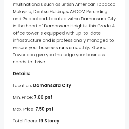
multinationals such as British American Tobacco
Malaysia, Dentsu Holdings, AECOM Perunding
and GuocoLand. Located within Damansara City
in the heart of Damansara Heights, this Grade A
office tower is equipped with up-to-date
infrastructure and is professionally managed to
ensure your business runs smoothly. Guoco
Tower can give you the edge your business
needs to thrive.
Details:
Location:
Damansara City
Min. Price:
7.00 psf
Max. Price:
7.50 psf
Total Floors:
19 Storey