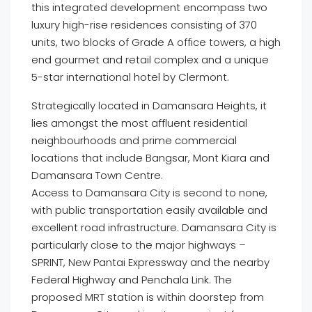
this integrated development encompass two
luxury high-rise residences consisting of 370
units, two blocks of Grade A office towers, a high
end gourmet and retail complex and a unique
5-star international hotel by Clermont.
Strategically located in Damansara Heights, it
lies amongst the most affluent residential
neighbourhoods and prime commercial
locations that include Bangsar, Mont Kiara and
Damansara Town Centre.
Access to Damansara City is second to none,
with public transportation easily available and
excellent road infrastructure. Damansara City is
particularly close to the major highways –
SPRINT, New Pantai Expressway and the nearby
Federal Highway and Penchala Link. The
proposed MRT station is within doorstep from