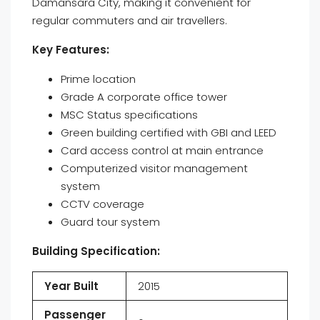
Damansara City, making it convenient for
regular commuters and air travellers.
Key Features:
Prime location
Grade A corporate office tower
MSC Status specifications
Green building certified with GBI and LEED
Card access control at main entrance
Computerized visitor management
system
CCTV coverage
Guard tour system
Building Specification:
Year Built
2015
Passenger