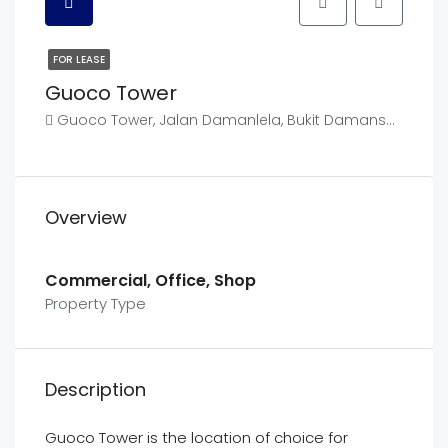
FOR LEASE
Guoco Tower
Guoco Tower, Jalan Damanlela, Bukit Damansara, Kuala Lumpur, Federal Territory of Kuala Lumpur, Malaysia
Overview
Commercial, Office, Shop
Property Type
Description
Guoco Tower is the location of choice for