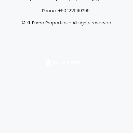
Phone: +60 122090799 
© KL Prime Properties - All rights reserved