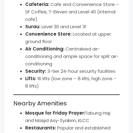
Cafeteria:
Cafe and Convenience Store –
SF Coffee, 7-Eleven and Level 40 (internal
cafe)
Surau:
Level 30 and Level 31
Convenience Store:
Located at upper
ground floor
Air Conditioning:
Centralised air-
conditioning and ample space for split air-
conditioning
Security:
3-tier 24-hour security facilities
Lifts:
16 lifts (low zone – 8 lifts, high zone –
8 lifts)
Nearby Amenities
Mosque for Friday Prayer:
Tabung Haji
and Masjid Asy-Syakirin, KLCC
Restaurants:
Popular and established