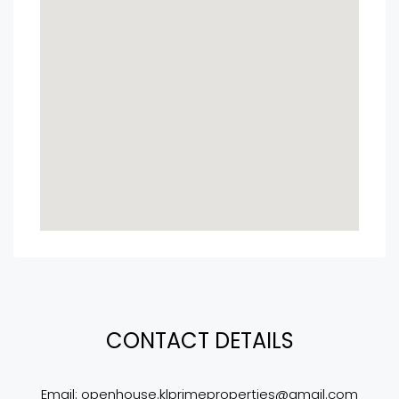
CONTACT DETAILS
Email: 
openhouse.klprimeproperties@gmail.com