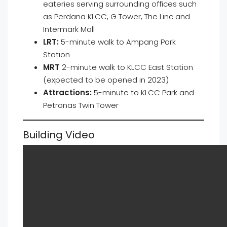
eateries serving surrounding offices such
as Perdana KLCC, G Tower, The Linc and
Intermark Mall
LRT:
5-minute walk to Ampang Park
Station
MRT
2-minute walk to KLCC East Station
(expected to be opened in 2023)
Attractions:
5-minute to KLCC Park and
Petronas Twin Tower
Building Video