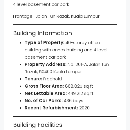
4 level basement car park
Frontage : Jalan Tun Razak, Kuala Lumpur
Building Information
Type of Property:
40-storey office
building with annex building and 4 level
basement car park
Property Address:
No. 201-A, Jalan Tun
Razak, 50400 Kuala Lumpur
Tenure:
Freehold
Gross Floor Area:
868,825 sq ft
Net Lettable Area:
449,212 sq.ft
No. of Car Parks:
436 bays
Recent Refurbishment:
2020
Building Facilities