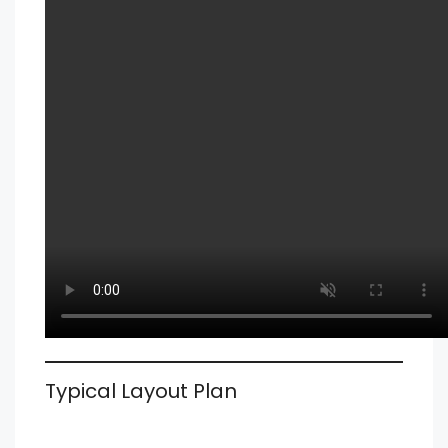
Typical Layout Plan