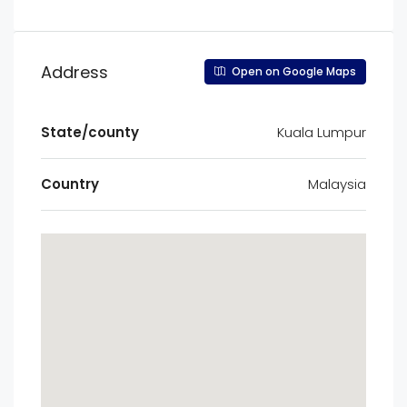
Address
Open on Google Maps
State/county
Kuala Lumpur
Country
Malaysia