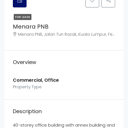
FOR LEASE
Menara PNB
Menara PNB, Jalan Tun Razak, Kuala Lumpur, Federal Territory of Kuala Lumpur, Malaysia
Overview
Commercial, Office
Property Type
Description
40-storey office building with annex building and