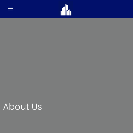
About Us