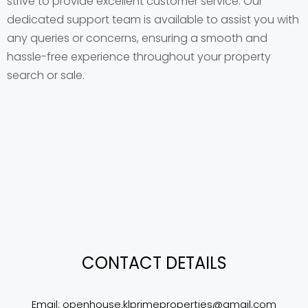
strive to provide excellent customer service. Our
dedicated support team is available to assist you with
any queries or concerns, ensuring a smooth and
hassle-free experience throughout your property
search or sale.
CONTACT DETAILS
Email: 
openhouse.klprimeproperties@gmail.com