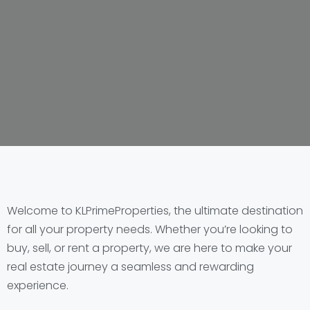
Welcome to KLPrimeProperties, the ultimate destination
for all your property needs. Whether you’re looking to
buy, sell, or rent a property, we are here to make your
real estate journey a seamless and rewarding
experience.