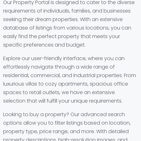
Our Property Portal is designed to cater to the diverse
requirements of individuals, families, and businesses
seeking their dream properties. With an extensive
database of listings from various locations, you can
easily find the perfect property that meets your
specific preferences and budget.
Explore our user-friendly interface, where you can
effortlessly navigate through a wide range of
residential, commercial, and industrial properties. From
luxurious villas to cozy apartments, spacious office
spaces to retail outlets, we have an extensive
selection that will fulfill your unique requirements.
Looking to buy a property? Our advanced search
options allow you to filter listings based on location,
property type, price range, and more. With detailed
property descriptions, high-resolution images, and