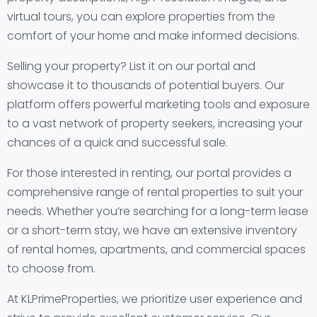
virtual tours, you can explore properties from the
comfort of your home and make informed decisions.
Selling your property? List it on our portal and
showcase it to thousands of potential buyers. Our
platform offers powerful marketing tools and exposure
to a vast network of property seekers, increasing your
chances of a quick and successful sale.
For those interested in renting, our portal provides a
comprehensive range of rental properties to suit your
needs. Whether you’re searching for a long-term lease
or a short-term stay, we have an extensive inventory
of rental homes, apartments, and commercial spaces
to choose from.
At KLPrimeProperties, we prioritize user experience and