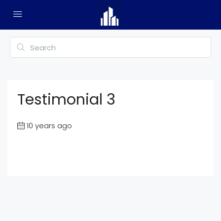
Testimonial 3
10 years ago