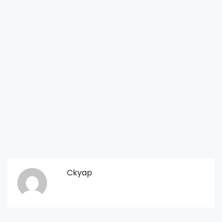
Ckyap