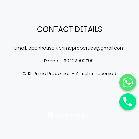
CONTACT DETAILS
Email: 
openhouse.klprimeproperties@gmail.com
Phone: +60 122090799 
© KL Prime Properties - All rights reserved