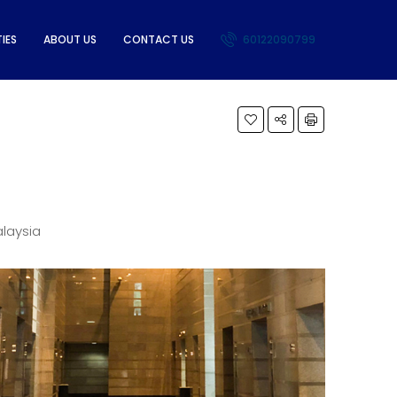
IES
ABOUT US
CONTACT US
60122090799
alaysia