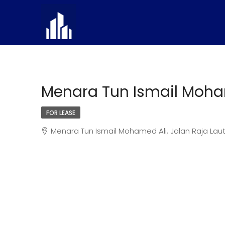
Menara Tun Ismail Moha
FOR LEASE
Menara Tun Ismail Mohamed Ali, Jalan Raja Laut,