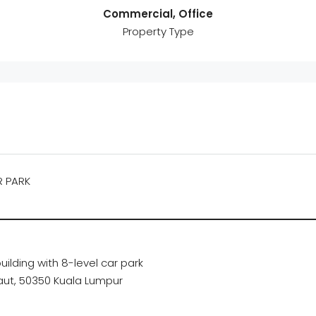
Commercial, Office
Property Type
R PARK
uilding with 8-level car park
Laut, 50350 Kuala Lumpur