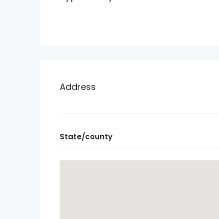
Address
State/county