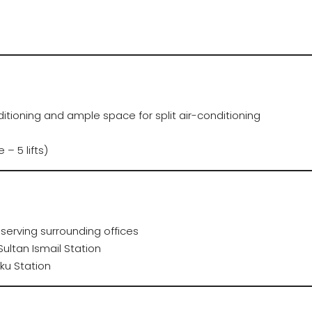
itioning and ample space for split air-conditioning
 – 5 lifts)
serving surrounding offices
ultan Ismail Station
ku Station