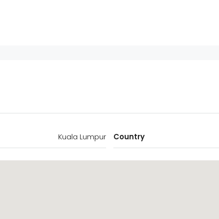
Kuala Lumpur
Country