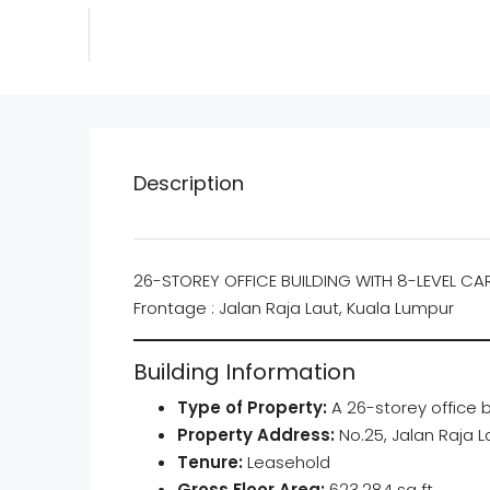
Description
26-STOREY OFFICE BUILDING WITH 8-LEVEL CA
Frontage : Jalan Raja Laut, Kuala Lumpur
Building Information
Type of Property:
A 26-storey office b
Property Address:
No.25, Jalan Raja 
Tenure:
Leasehold
Gross Floor Area:
623,284 sq ft