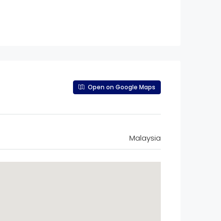
Open on Google Maps
Malaysia