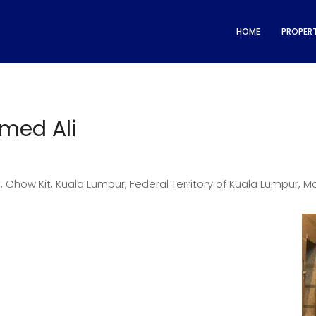
HOME
PROPERT
med Ali
 Chow Kit, Kuala Lumpur, Federal Territory of Kuala Lumpur, M