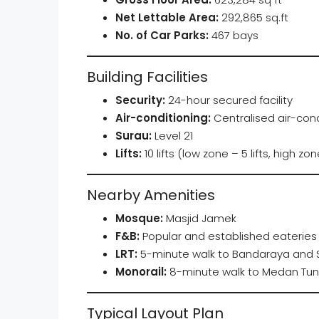
Net Lettable Area:
292,865 sq.ft
No. of Car Parks:
467 bays
Building Facilities
Security:
24-hour secured facility
Air-conditioning:
Centralised air-cond
Surau:
Level 21
Lifts:
10 lifts (low zone – 5 lifts, high zone
Nearby Amenities
Mosque:
Masjid Jamek
F&B:
Popular and established eateries 
LRT:
5-minute walk to Bandaraya and S
Monorail:
8-minute walk to Medan Tun
Typical Layout Plan